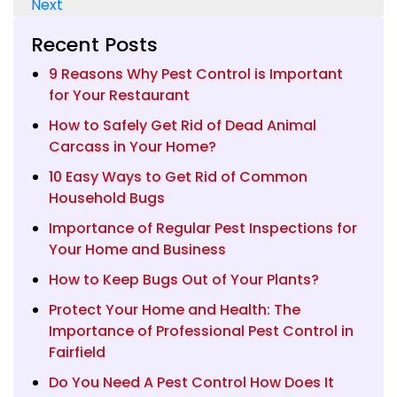
Next
navigation
Recent Posts
9 Reasons Why Pest Control is Important
for Your Restaurant
How to Safely Get Rid of Dead Animal
Carcass in Your Home?
10 Easy Ways to Get Rid of Common
Household Bugs
Importance of Regular Pest Inspections for
Your Home and Business
How to Keep Bugs Out of Your Plants?
Protect Your Home and Health: The
Importance of Professional Pest Control in
Fairfield
Do You Need A Pest Control How Does It