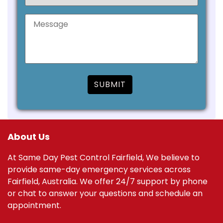
About Us
At Same Day Pest Control Fairfield, We believe to
provide same-day emergency services across
Fairfield, Australia. We offer 24/7 support by phone
or chat to answer your questions and schedule an
appointment.