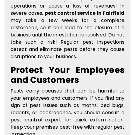
operations or cause a loss of revenues! In
severe cases,
pest control service in Fairfield
may take a few weeks for a complete
restoration, so it can lead to the closure of a
business until the infestation is resolved. Do not
take such a risk! Regular pest inspections
detect and eliminate pests before they cause
disruptions to your business.
Protect Your Employees
and Customers
Pests carry diseases that can be harmful to
your employees and customers. If you find any
sign of pest issues such as moths, bed bugs,
rodents, or cockroaches, you should consult a
pest control expert for quick extermination.
Keep your premises pest-free with regular pest
inspection.