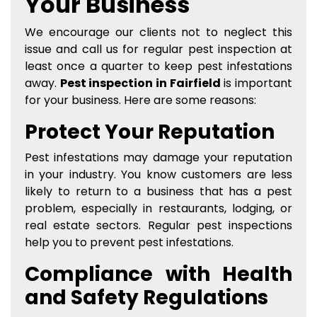
Your Business
We encourage our clients not to neglect this
issue and call us for regular pest inspection at
least once a quarter to keep pest infestations
away.
Pest inspection in Fairfield
is important
for your business. Here are some reasons:
Protect Your Reputation
Pest infestations may damage your reputation
in your industry. You know customers are less
likely to return to a business that has a pest
problem, especially in restaurants, lodging, or
real estate sectors. Regular pest inspections
help you to prevent pest infestations.
Compliance with Health
and Safety Regulations