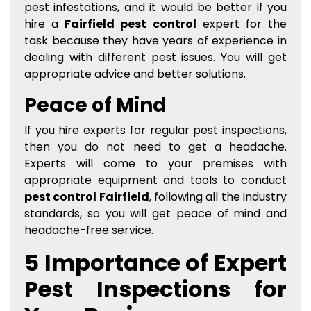
pest infestations, and it would be better if you
hire a
Fairfield pest control
expert for the
task because they have years of experience in
dealing with different pest issues. You will get
appropriate advice and better solutions.
Peace of Mind
If you hire experts for regular pest inspections,
then you do not need to get a headache.
Experts will come to your premises with
appropriate equipment and tools to conduct
pest control Fairfield
, following all the industry
standards, so you will get peace of mind and
headache-free service.
5 Importance of Expert
Pest Inspections for