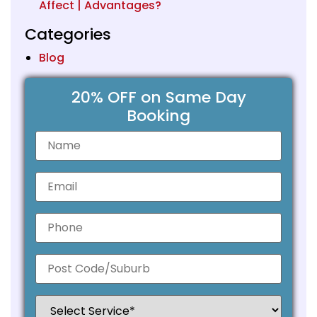
Affect | Advantages?
Categories
Blog
20% OFF on Same Day
Booking