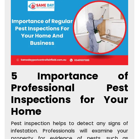
5 Importance of
Professional Pest
Inspections for Your
Home
Pest inspection helps to detect any signs of
infestation. Professionals will examine your
property for evidence of pests, such as