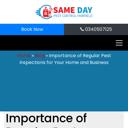
Book Now
0340507125
Home
»
Blog
»
Importance of Regular Pest
Inspections for Your Home and Business
Importance of