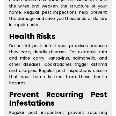
the wires and weaken the structure of your
home. Regular pest inspections help prevent
this damage and save you thousands of dollars
in repair costs.
Health Risks
Do not let pests infest your premises because
they carry deadly diseases. For example, rats
and mice carry Hantavirus, salmonella, and
other diseases. Cockroaches trigger asthma
and allergies. Regular pest inspections ensure
that your home is free from these health
hazards.
Prevent Recurring Pest
Infestations
Regular pest inspections prevent recurring