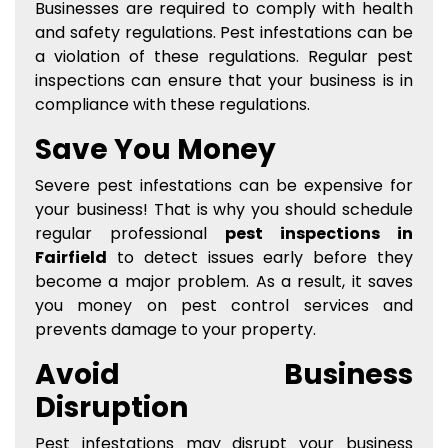
Businesses are required to comply with health
and safety regulations. Pest infestations can be
a violation of these regulations. Regular pest
inspections can ensure that your business is in
compliance with these regulations.
Save You Money
Severe pest infestations can be expensive for
your business! That is why you should schedule
regular professional
pest inspections in
Fairfield
to detect issues early before they
become a major problem. As a result, it saves
you money on pest control services and
prevents damage to your property.
Avoid Business
Disruption
Pest infestations may disrupt your business