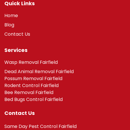
Quick Links
Home
Blog
Contact Us
Services
Wasp Removal Fairfield
Dead Animal Removal Fairfield
Possum Removal Fairfield
Rodent Control Fairfield
Bee Removal Fairfield
Bed Bugs Control Fairfield
Contact Us
Same Day Pest Control Fairfield