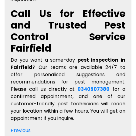
Call Us for Effective
and Trusted Pest
Control Service
Fairfield
Do you want a same-day
pest inspection in
Fairfield
? Our teams are available 24/7 to
offer personalised suggestions and
recommendations for pest management.
Please call us directly at
0340507380
for a
confirmed appointment, and one of our
customer-friendly pest technicians will reach
your location within a few hours. You will get an
appointment if you inquire.
Post
Previous