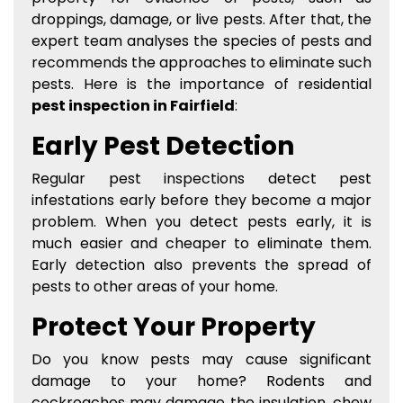
droppings, damage, or live pests. After that, the
expert team analyses the species of pests and
recommends the approaches to eliminate such
pests. Here is the importance of residential
pest inspection in Fairfield
:
Early Pest Detection
Regular pest inspections detect pest
infestations early before they become a major
problem. When you detect pests early, it is
much easier and cheaper to eliminate them.
Early detection also prevents the spread of
pests to other areas of your home.
Protect Your Property
Do you know pests may cause significant
damage to your home? Rodents and
cockroaches may damage the insulation, chew