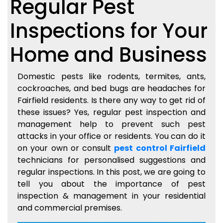
Regular Pest
Inspections for Your
Home and Business
Domestic pests like rodents, termites, ants,
cockroaches, and bed bugs are headaches for
Fairfield residents. Is there any way to get rid of
these issues? Yes, regular pest inspection and
management help to prevent such pest
attacks in your office or residents. You can do it
on your own or consult
pest control Fairfield
technicians for personalised suggestions and
regular inspections. In this post, we are going to
tell you about the importance of pest
inspection & management in your residential
and commercial premises.